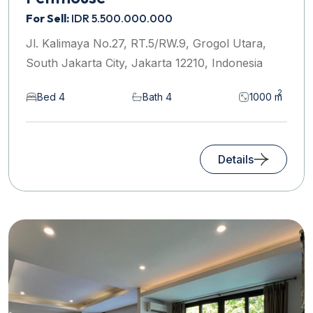
For Sell:
IDR 5.500.000.000
Jl. Kalimaya No.27, RT.5/RW.9, Grogol Utara,
South Jakarta City, Jakarta 12210, Indonesia
2
Bed 4
Bath 4
1000 m
Details