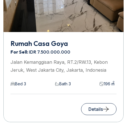
Rumah Casa Goya
For Sell:
IDR 7.500.000.000
Jalan Kemanggisan Raya, RT.2/RW.13, Kebon
Jeruk, West Jakarta City, Jakarta, Indonesia
2
Bed 3
Bath 3
196 m
Details