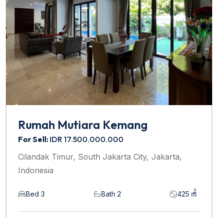
Rumah Mutiara Kemang
For Sell:
IDR 17.500.000.000
Cilandak Timur, South Jakarta City, Jakarta,
Indonesia
2
Bed 3
Bath 2
425 m