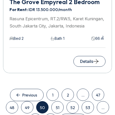
The Grove Empyreal 2 Bedroom
For Rent:
IDR 13.500.000/month
Rasuna Epicentrum, RT.2/RW.5, Karet Kuningan,
South Jakarta City, Jakarta, Indonesia
2
Bed 2
Bath 1
66 m
Details
Previous
1
2
...
47
48
49
50
51
52
53
...