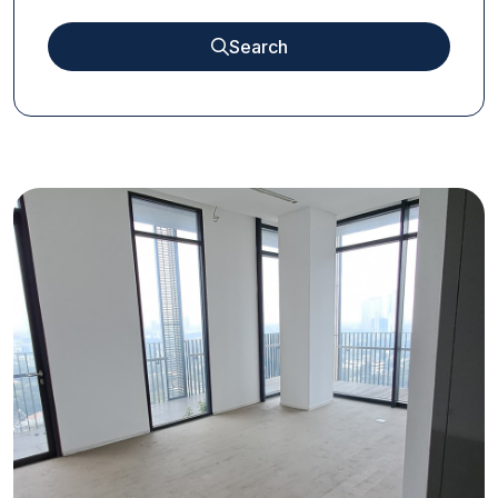
Search