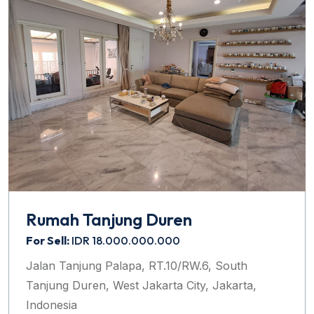
Rumah Tanjung Duren
For Sell:
IDR 18.000.000.000
Jalan Tanjung Palapa, RT.10/RW.6, South
Tanjung Duren, West Jakarta City, Jakarta,
Indonesia