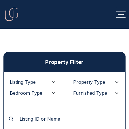
Property Filter