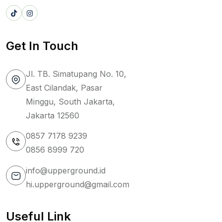
Get In Touch
Jl. TB. Simatupang No. 10,
East Cilandak, Pasar
Minggu, South Jakarta,
Jakarta 12560
0857 7178 9239
0856 8999 720
info@upperground.id
hi.upperground@gmail.com
Useful Link