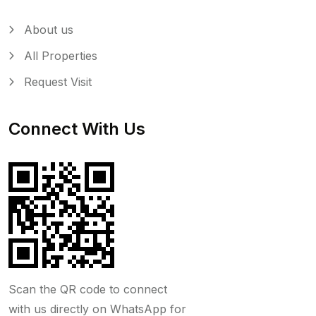
About us
All Properties
Request Visit
Connect With Us
Scan the QR code to connect
with us directly on WhatsApp for