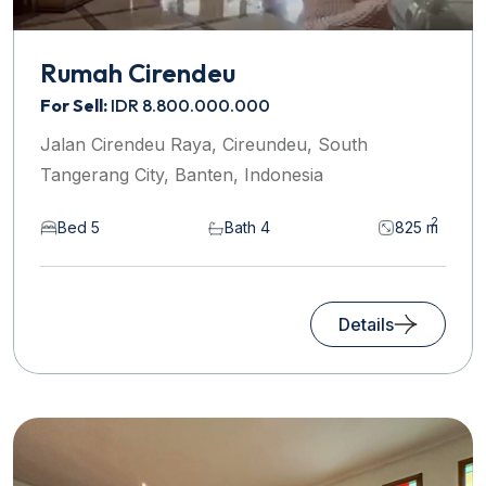
Rumah Cirendeu
For Sell:
IDR 8.800.000.000
Jalan Cirendeu Raya, Cireundeu, South
Tangerang City, Banten, Indonesia
2
Bed 5
Bath 4
825 m
Details