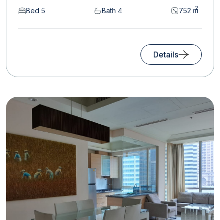
2
Bed 5
Bath 4
752 m
Details