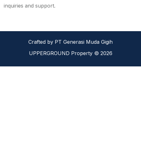
inquiries and support.
Crafted by PT Generasi Muda Gigih
UPPERGROUND Property © 2026