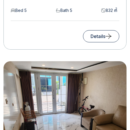
2
Bed 5
Bath 5
832 m
Details