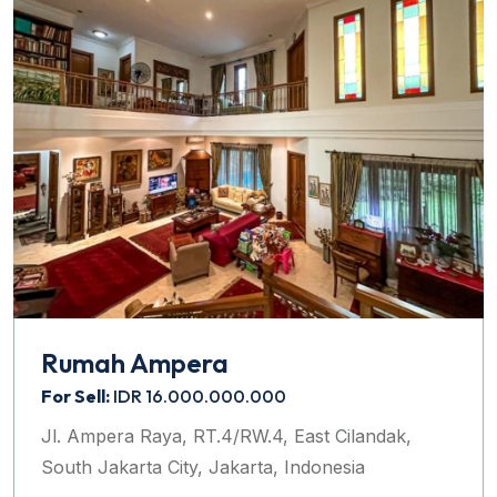
Rumah Ampera
For Sell:
IDR 16.000.000.000
Jl. Ampera Raya, RT.4/RW.4, East Cilandak,
South Jakarta City, Jakarta, Indonesia