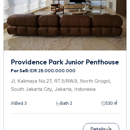
Providence Park Junior Penthouse
For Sell:
IDR 28.000.000.000
Jl. Kalimaya No.27, RT.5/RW.9, North Grogol,
South Jakarta City, Jakarta, Indonesia
2
Bed 3
Bath 2
530 m
Details