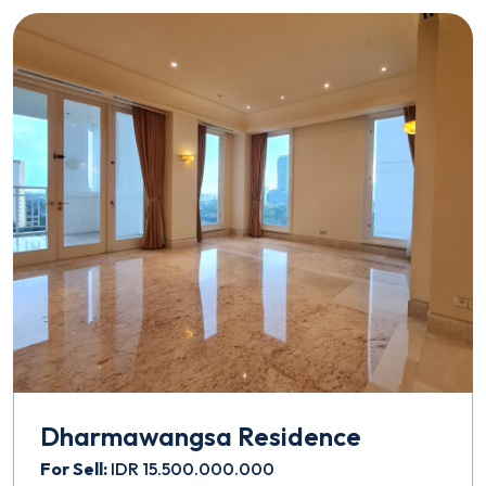
Dharmawangsa Residence
For Sell:
IDR 15.500.000.000