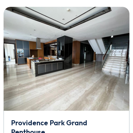
Providence Park Grand
Penthouse