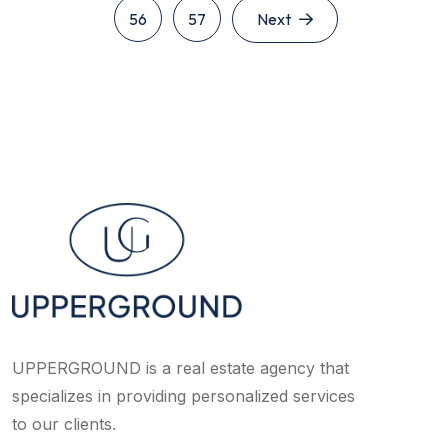
56
57
Next
UPPERGROUND is a real estate agency that
specializes in providing personalized services
to our clients.