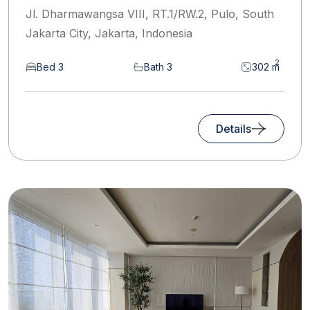
Jl. Dharmawangsa VIII, RT.1/RW.2, Pulo, South
Jakarta City, Jakarta, Indonesia
2
Bed 3
Bath 3
302 m
Details