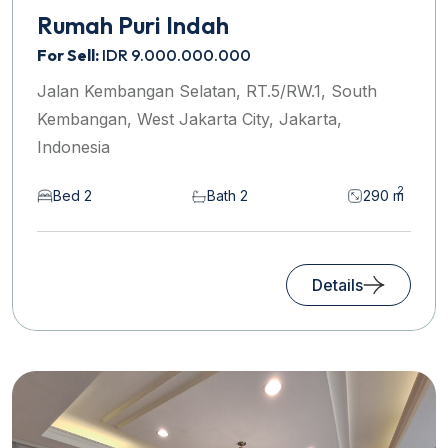
Rumah Puri Indah
For Sell:
IDR 9.000.000.000
Jalan Kembangan Selatan, RT.5/RW.1, South
Kembangan, West Jakarta City, Jakarta,
Indonesia
2
Bed 2
Bath 2
290 m
Details