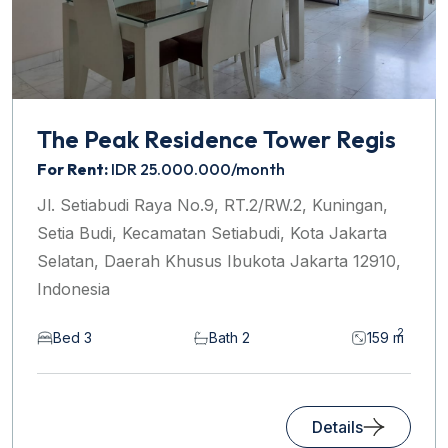
The Peak Residence Tower Regis
For Rent:
IDR 25.000.000/month
Jl. Setiabudi Raya No.9, RT.2/RW.2, Kuningan,
Setia Budi, Kecamatan Setiabudi, Kota Jakarta
Selatan, Daerah Khusus Ibukota Jakarta 12910,
Indonesia
2
Bed 3
Bath 2
159 m
Details