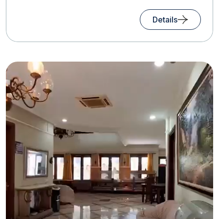
Details