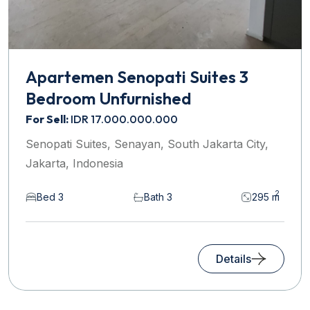
Apartemen Senopati Suites 3
Bedroom Unfurnished
For Sell:
IDR 17.000.000.000
Senopati Suites, Senayan, South Jakarta City,
Jakarta, Indonesia
2
Bed 3
Bath 3
295 m
Details