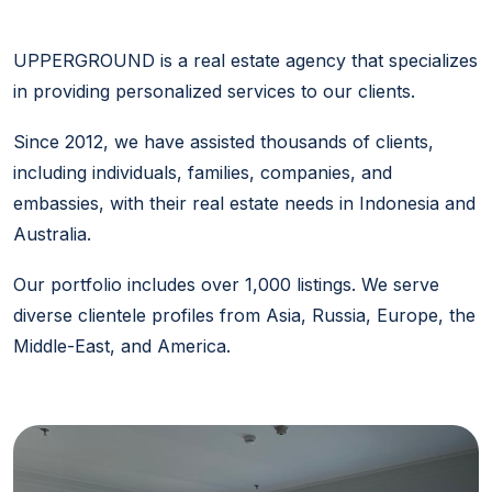
UPPERGROUND is a real estate agency that specializes
in providing personalized services to our clients.
Since 2012, we have assisted thousands of clients,
including individuals, families, companies, and
embassies, with their real estate needs in Indonesia and
Australia.
Our portfolio includes over 1,000 listings. We serve
diverse clientele profiles from Asia, Russia, Europe, the
Middle-East, and America.