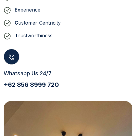
E
xperience
C
ustomer-Centricity
T
rustworthiness
Whatsapp Us 24/7
+62 856 8999 720