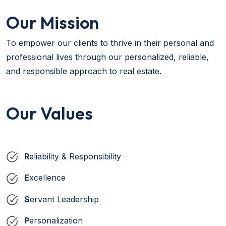
Our Mission
To empower our clients to thrive in their personal and
professional lives through our personalized, reliable,
and responsible approach to real estate.
Our Values
R
eliability & Responsibility
E
xcellence
S
ervant Leadership
P
ersonalization