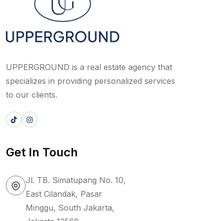
UPPERGROUND is a real estate agency that
specializes in providing personalized services
to our clients.
Get In Touch
Jl. TB. Simatupang No. 10,
East Cilandak, Pasar
Minggu, South Jakarta,