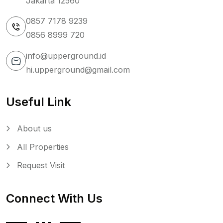
Jakarta 12560
0857 7178 9239
0856 8999 720
info@upperground.id
hi.upperground@gmail.com
Useful Link
About us
All Properties
Request Visit
Connect With Us