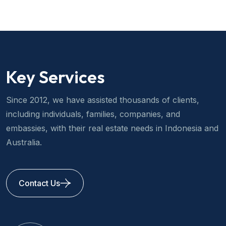
Key Services
Since 2012, we have assisted thousands of clients,
including individuals, families, companies, and
embassies, with their real estate needs in Indonesia and
Australia.
Contact Us