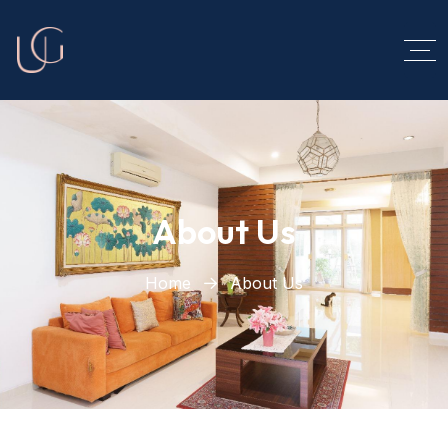
About Us
Home
About Us