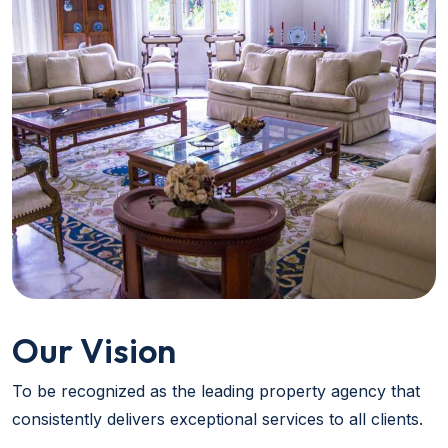
Our Vision
To be recognized as the leading property agency that
consistently delivers exceptional services to all clients.