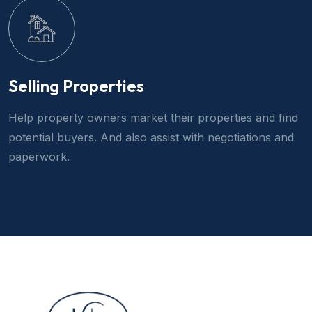
Selling Properties
Help property owners market their properties and find
potential buyers. And also assist with negotiations and
paperwork.