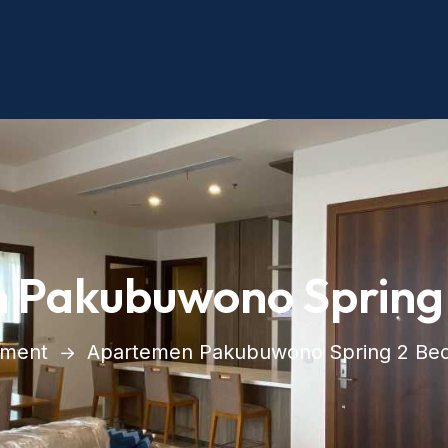
 Pakubuwono Spring
tment
Apartemen Pakubuwono Spring 2 Be