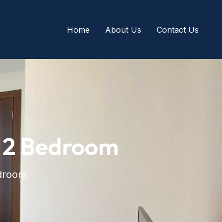
Home
About Us
Contact Us
 2 Bedroom
droom