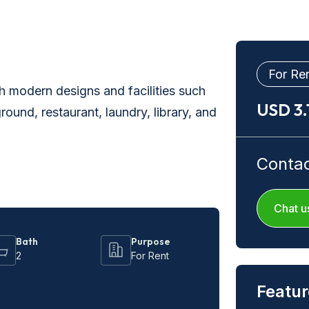
For Re
 modern designs and facilities such
USD 3
ound, restaurant, laundry, library, and
Conta
Chat u
Bath
Purpose
2
For Rent
Featur