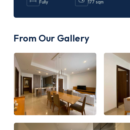
Fully
177 sqm
From Our Gallery