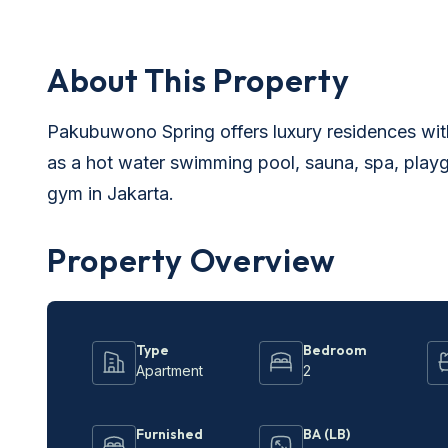
About This Property
Pakubuwono Spring offers luxury residences with
as a hot water swimming pool, sauna, spa, playgr
gym in Jakarta.
Property Overview
Type
Bedroom
Apartment
2
Furnished
BA (LB)