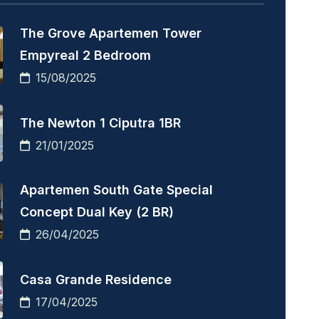
The Grove Apartemen Tower
Empyreal 2 Bedroom
15/08/2025
The Newton 1 Ciputra 1BR
21/01/2025
Apartemen South Gate Special
Concept Dual Key (2 BR)
26/04/2025
Casa Grande Residence
17/04/2025