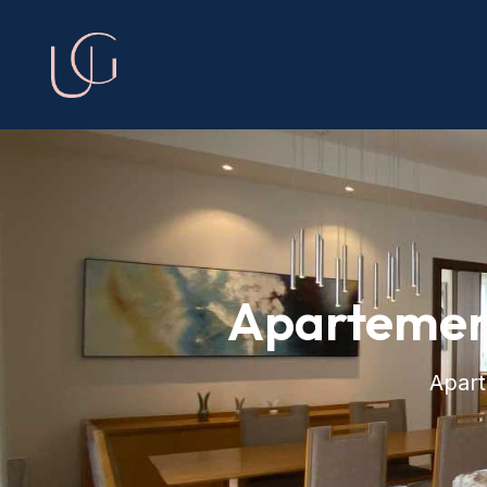
Apartemen
Apar