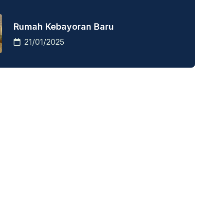
Rumah Kebayoran Baru
21/01/2025