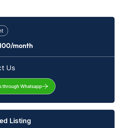
nt
.100/month
ct Us
s through Whatsapp
ed Listing