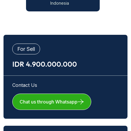
Indonesia
For Sell
IDR 4.900.000.000
Contact Us
Chat us through Whatsapp