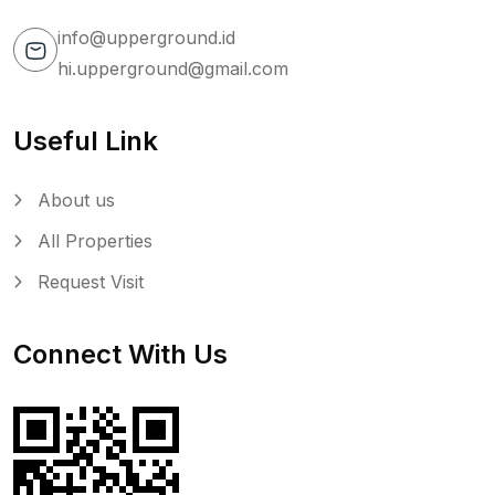
info@upperground.id
hi.upperground@gmail.com
Useful Link
About us
All Properties
Request Visit
Connect With Us