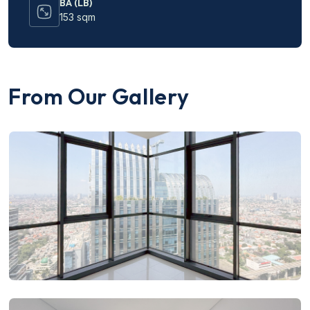
BA (LB)
153 sqm
From Our Gallery