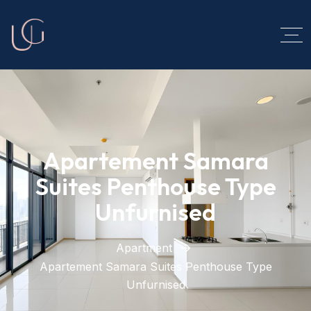
Apartement Samara
Suites Penthouse Type
Unfurnised
Apartment
Apartement Samara Suites Penthouse Type
Unfurnised