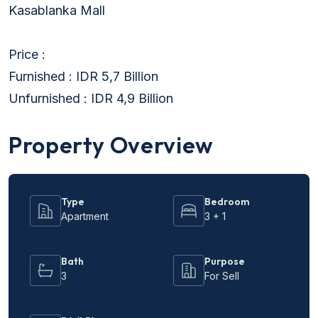
Kasablanka Mall
Price :
Furnished : IDR 5,7 Billion
Unfurnished : IDR 4,9 Billion
Property Overview
Type
Bedroom
Apartment
3 + 1
Bath
Purpose
3
For Sell