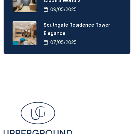
Ciputra World 2
09/05/2025
Southgate Residence Tower
Elegance
07/05/2025