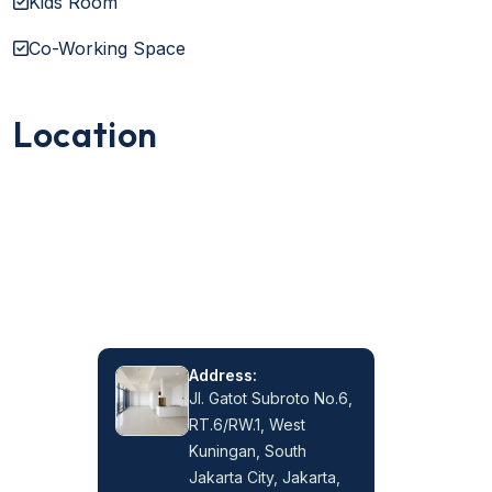
Kids Room
Co-Working Space
Location
Address:
Jl. Gatot Subroto No.6,
RT.6/RW.1, West
Kuningan, South
Jakarta City, Jakarta,