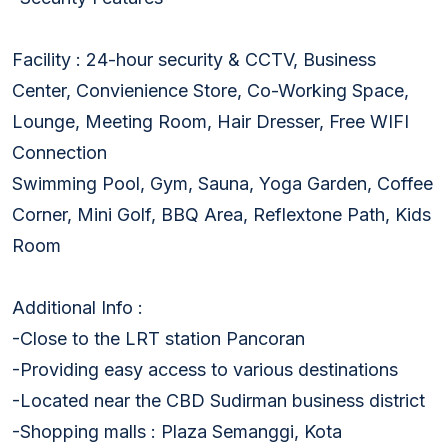
Facility : 24-hour security & CCTV, Business
Center, Convienience Store, Co-Working Space,
Lounge, Meeting Room, Hair Dresser, Free WIFI
Connection
Swimming Pool, Gym, Sauna, Yoga Garden, Coffee
Corner, Mini Golf, BBQ Area, Reflextone Path, Kids
Room
Additional Info :
-Close to the LRT station Pancoran
-Providing easy access to various destinations
-Located near the CBD Sudirman business district
-Shopping malls : Plaza Semanggi, Kota