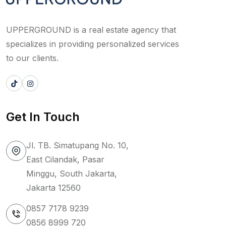
UPPERGROUND is a real estate agency that
specializes in providing personalized services
to our clients.
Get In Touch
Jl. TB. Simatupang No. 10,
East Cilandak, Pasar
Minggu, South Jakarta,
Jakarta 12560
0857 7178 9239
0856 8999 720