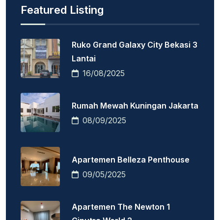
Featured Listing
Ruko Grand Galaxy City Bekasi 3
Lantai
16/08/2025
Rumah Mewah Kuningan Jakarta
08/09/2025
Apartemen Belleza Penthouse
09/05/2025
Apartemen The Newton 1