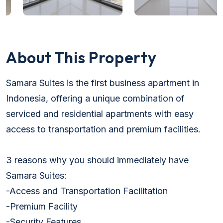
About This Property
Samara Suites is the first business apartment in
Indonesia, offering a unique combination of
serviced and residential apartments with easy
access to transportation and premium facilities.
3 reasons why you should immediately have
Samara Suites:
-Access and Transportation Facilitation
-Premium Facility
-Security Features