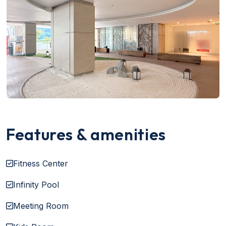
Features & amenities
Fitness Center
Infinity Pool
Meeting Room