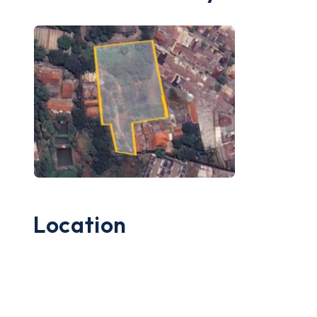
Location