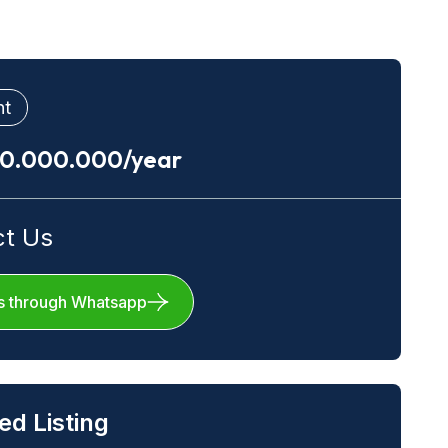
nt
00.000.000/year
ct Us
s through Whatsapp
ed Listing