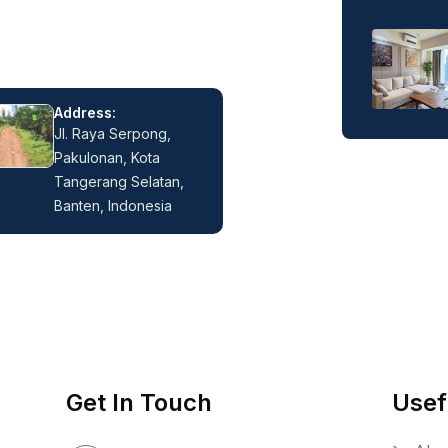
Address:
Jl. Raya Serpong,
Pakulonan, Kota
Tangerang Selatan,
Banten, Indonesia
Get In Touch
Usef