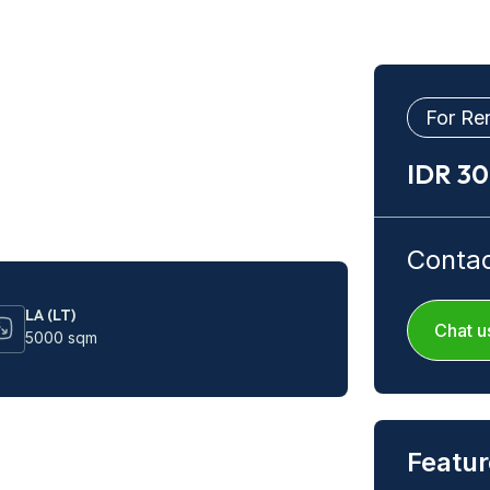
For Re
IDR 3
Conta
LA (LT)
Chat u
5000 sqm
Featur