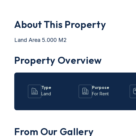
About This Property
Land Area 5.000 M2
Property Overview
Type
Purpose
Land
For Rent
From Our Gallery