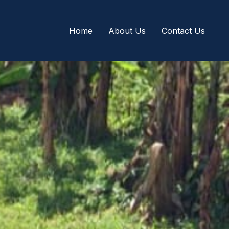
Home
About Us
Contact Us