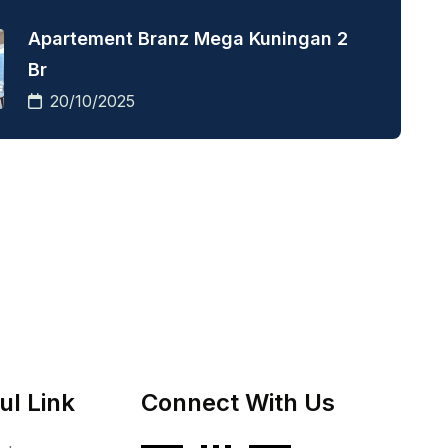
Apartement Branz Mega Kuningan 2
Br
20/10/2025
ul Link
Connect With Us