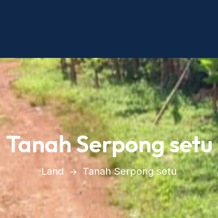
Tanah Serpong setu
Land
Tanah Serpong setu