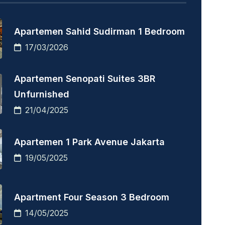
Apartemen Sahid Sudirman 1 Bedroom
17/03/2026
Apartemen Senopati Suites 3BR
Unfurnished
21/04/2025
Apartemen 1 Park Avenue Jakarta
19/05/2025
Apartment Four Season 3 Bedroom
14/05/2025